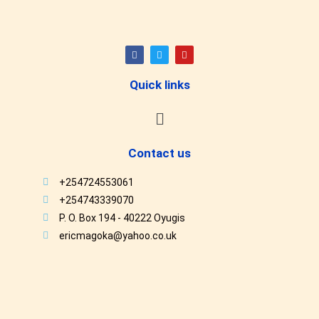
Quick links
Contact us
+254724553061
+254743339070
P. O. Box 194 - 40222 Oyugis
ericmagoka@yahoo.co.uk