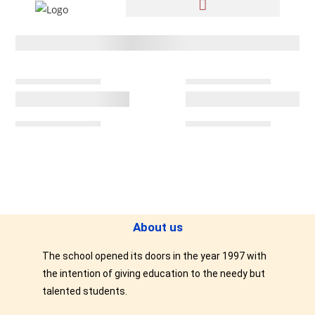
About us
The school opened its doors in the year 1997 with
the intention of giving education to the needy but
talented students.