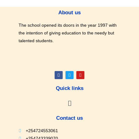
About us
The school opened its doors in the year 1997 with
the intention of giving education to the needy but
talented students.
Quick links
Contact us
+254724553061
+254743339070