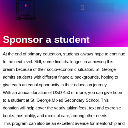
Sponsor a student
At the end of primary education, students always hope to continue
to the next level. Still, some find challenges in achieving this
dream because of their socio-economic situation. St. George
admits students with different financial backgrounds, hoping to
give each an equal opportunity in their education journey.
With an annual donation of USD 450 or more, you can give hope
to a student at St. George Mixed Secondary School. This
donation will help cover the yearly tuition fees, text and exercise
books, hospitality, and medical care, among other needs.
This program can also be an excellent avenue for mentorship and