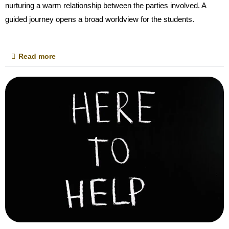
nurturing a warm relationship between the parties involved. A
guided journey opens a broad worldview for the students.
Read more