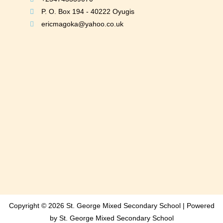
P. O. Box 194 - 40222 Oyugis
ericmagoka@yahoo.co.uk
Copyright © 2026 St. George Mixed Secondary School | Powered
by St. George Mixed Secondary School